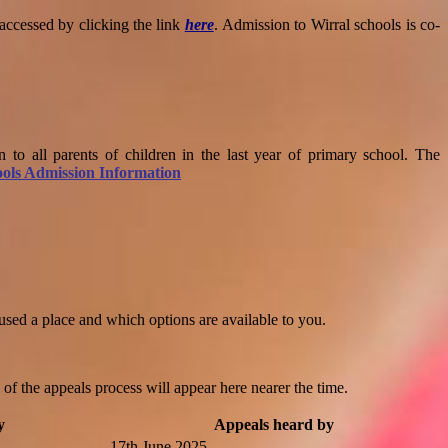
 accessed by clicking the link
here
.
Admission to Wirral schools is co-
 to all parents of children in the last year of primary school. The
ols Admission Information
fused a place and which options are available to you.
f the appeals process will appear here nearer the time.
y
Appeals heard by
17th June 2025