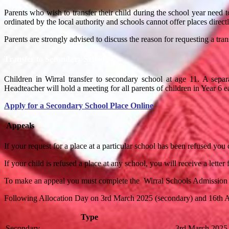
Parents who wish to transfer their child during the school year need 
ordinated by the local authority and schools cannot offer places directl
Parents are strongly advised to discuss the reason for requesting a tran
Transfer to Secondary School
Children in Wirral transfer to secondary school at age 11. A separ
Headteacher
will
hold a meeting for all parents of children in Year 6 
Apply for a Secondary School Place Online
Appeals
If your request for a place at a particular school has been refused you
If your child is refused a place at any school, you will receive a lett
To make an appeal you must complete the Wirral Schools Admission
Following Allocation Day on 3rd March 2025 (secondary) and 16th Apri
Type
Secondary
3rd March 2025