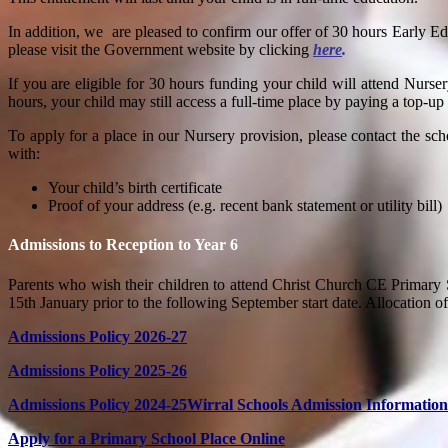
In addition, we
are pleased to confirm our offer of 30 hours Early Ed
please visit the Government website by clicking
here
.
If you are eligible for 30 hours funding your child will attend Nurse
hours, your child may still access a full-time place by paying a to
To apply for a place in our Nursery provision, please
contact the sch
with:
Your child’s birth certificate
Proof of your address (e.g. recent bank statement or utility bill)
Admissions to Reception to Year 6
Parents who wish their children to attend
Christ Church CE Primary 
15th January prior to the following September start date. Allocation of
Admissions Policy 2026-27
Admissions Policy 2025-26
Admissions Policy 2024-25
Wirral Schools Admission Information
Apply for a Primary School Place Online