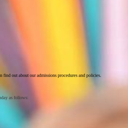
 find out about our admissions procedures and policies.
thday as follows: