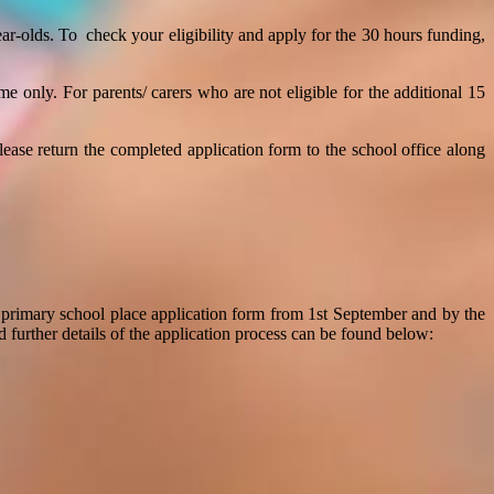
ear-olds.
To check your eligibility and apply for the 30 hours funding,
ime only.
For p
arents/ carers who are not eligible for the additional 15
Please
return the completed application form to the school office along
 primary school place application form from 1st September and by the
d further details of the application process can be found below: