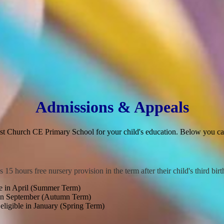
Admissions & Appeals
ist Church CE Primary School for your child's education. Below you can
s 15 hours free nursery provision in the term after their child's third bir
e in April (Summer Term)
 in September (Autumn Term)
igible in January (Spring Term)