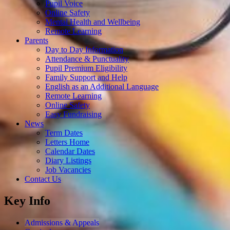
Pupil Voice
Online Safety
Mental Health and Wellbeing
Remote Learning
Parents
Day to Day Information
Attendance & Punctuality
Pupil Premium Eligibility
Family Support and Help
English as an Additional Language
Remote Learning
Online Safety
Easy Fundraising
News
Term Dates
Letters Home
Calendar Dates
Diary Listings
Job Vacancies
Contact Us
Key Info
Admissions & Appeals