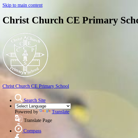
Skip to main content
Christ Church CE Primary Sch
Christ Church
CE Primary School
Search Site
Powered by
Translate
Translate Page
Compass