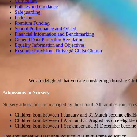
Curriculum
Policies and Guidance
Safeguarding
Inclusion
Premium Funding
School Performance and Ofsted
Financial Information and Benchmarking
General Data Protection Regulation
Equality Information and Objectives
Resource Provision: Thrive @ Christ Church
We are delighted that you are considering choosing Chr
Admissions to Nursery
Nursery admissions are managed by the school.
All families can acces
Children born between 1 January and 31 March become eligibl
Children born between 1 April and 31 August become eligible
Children born between 1 September and 31 December become el
This entitlement will last until your child is in full-time education.