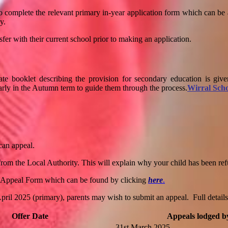
to complete the relevant primary in-year application form which can be
y.
sfer with their current school prior to making an application.
ate booklet describing the provision for secondary education is given
early in the Autumn term to guide them through the process.
Wirral Scho
 can appeal.
er from the Local Authority. This will explain why your child has been re
 Appeal Form which can be found by clicking
here
.
l 2025 (primary), parents may wish to submit an appeal. Full details o
Offer Date
Appeals lodged b
31st March 2025