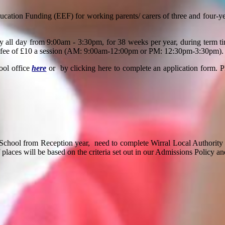
ucation Funding (EEF) for working parents/ carers of three and four-y
ry all day from 9:00am - 3:30pm, f
or 38 weeks per year, during term t
p-up fee of £10 a session (AM: 9:00am-12:00pm or PM: 12:30pm-3:30pm).
ool office
here
or by clicking here to complete an application form. 
School from Reception year,
need to complete Wirral Local Authority
 places will be based on the criteria set out in our Admissions Policy an