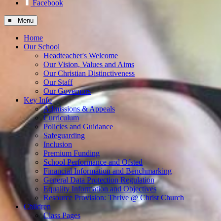
Facebook
≡ Menu
Home
Our School
Headteacher's Welcome
Our Vision, Values and Aims
Our Christian Distinctiveness
Our Staff
Our Governors
Key Info
Admissions & Appeals
Curriculum
Policies and Guidance
Safeguarding
Inclusion
Premium Funding
School Performance and Ofsted
Financial Information and Benchmarking
General Data Protection Regulation
Equality Information and Objectives
Resource Provision: Thrive @ Christ Church
Children
Class Pages