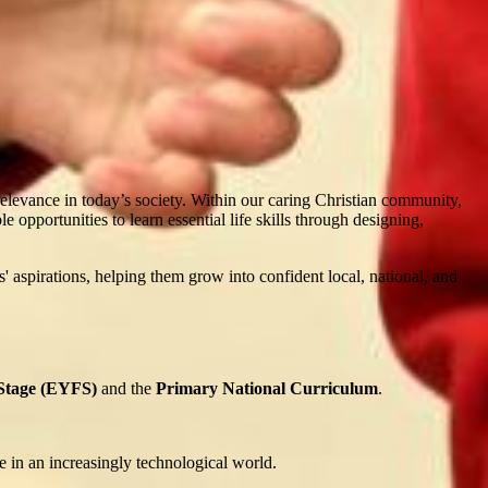
evance in today’s society. Within our caring Christian community,
opportunities to learn essential life skills through designing,
ls' aspirations, helping them grow into confident local, national, and
 Stage (EYFS)
and the
Primary National Curriculum
.
e in an increasingly technological world.