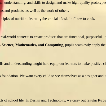
e, understanding, and skills to design and make high-quality prototypes
eas and products, as well as the work of others.
ples of nutrition, learning the crucial life skill of how to cook.
 real-world contexts to create products that are functional, purposeful, i
, Science, Mathematics, and Computing
, pupils seamlessly apply thei
ls and understanding taught here equip our learners to make positive choi
foundation. We want every child to see themselves as a designer and te
ects of school life. In Design and Technology, we carry out regular
Pupi
um.