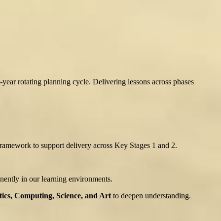
-year rotating planning cycle. Delivering lessons across phases
ramework to support delivery across Key Stages 1 and 2.
nently in our learning environments.
cs, Computing, Science, and Art
to deepen understanding.