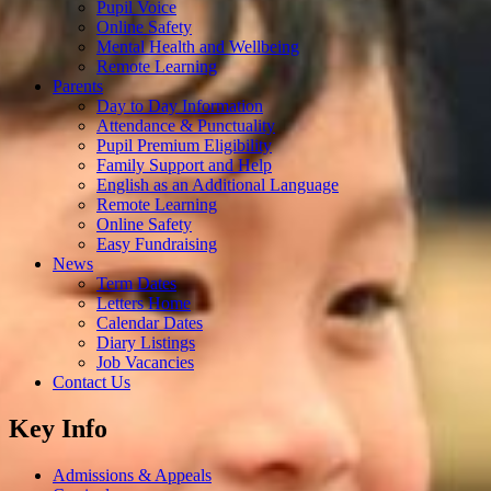
Pupil Voice
Online Safety
Mental Health and Wellbeing
Remote Learning
Parents
Day to Day Information
Attendance & Punctuality
Pupil Premium Eligibility
Family Support and Help
English as an Additional Language
Remote Learning
Online Safety
Easy Fundraising
News
Term Dates
Letters Home
Calendar Dates
Diary Listings
Job Vacancies
Contact Us
Key Info
Admissions & Appeals