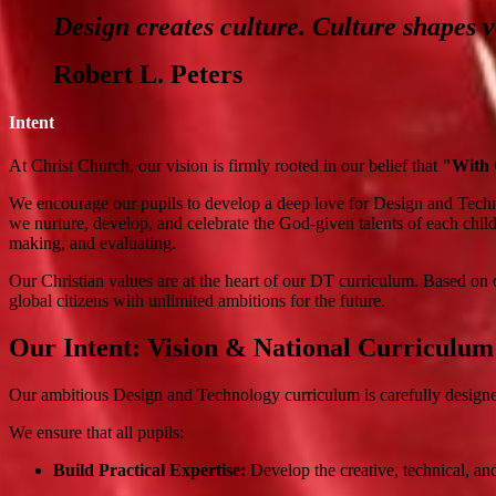
Design creates culture. Culture shapes v
Robert L. Peters
Intent
At Christ Church, our vision is firmly rooted in our belief that
"With G
We encourage our pupils to develop a deep love for Design and Techn
we nurture, develop, and celebrate the God-given talents of each child
making, and evaluating.
Our Christian values are at the heart of our DT curriculum. Based on o
global citizens with unlimited ambitions for the future.
Our Intent: Vision & National Curriculum
Our ambitious Design and Technology curriculum is carefully designed
We ensure that all pupils:
Build Practical Expertise:
Develop the creative, technical, and