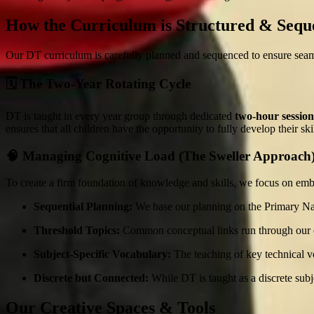
How the Curriculum is Structured & Sequ
Our DT curriculum is carefully planned and sequenced to ensure seaml
🗓️ The Two-Year Rotating Cycle
DT is taught in every year group through dedicated
two-hour session
ensures that all children have the opportunity to fully develop their s
🧠 Managing Cognitive Load (The Sweller Approach
To create a firm foundation of knowledge and skills, we focus on em
Sequential Planning:
We base our planning on the Primary Nat
Threshold Topics:
Common conceptual links run through our cu
Subject-Specific Vocabulary:
The teaching of key technical v
Discrete but Connected:
While DT is taught as a discrete subj
Our Creative Spaces & Tools