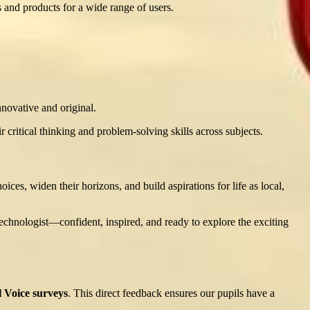
 and products for a wide range of users.
nnovative and original.
r critical thinking and problem-solving skills across subjects.
ces, widen their horizons, and build aspirations for life as local,
chnologist—confident, inspired, and ready to explore the exciting
l Voice surveys
. This direct feedback ensures our pupils have a