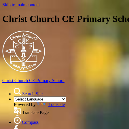
Skip to main content
Christ Church CE Primary Sch
Christ Church
CE Primary School
Search Site
Powered by
Translate
Translate Page
Compass