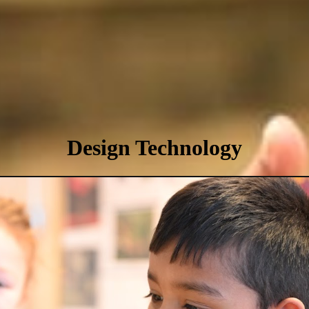
Design Technology