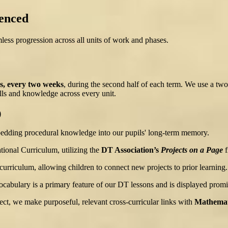
enced
ess progression across all units of work and phases.
s, every two weeks
, during the second half of each term. We use a two
kills and knowledge across every unit.
)
bedding procedural knowledge into our pupils' long-term memory.
ional Curriculum, utilizing the
DT Association’s
Projects on a Page
f
rriculum, allowing children to connect new projects to prior learning.
ocabulary is a primary feature of our DT lessons and is displayed promi
ect, we make purposeful, relevant cross-curricular links with
Mathemati