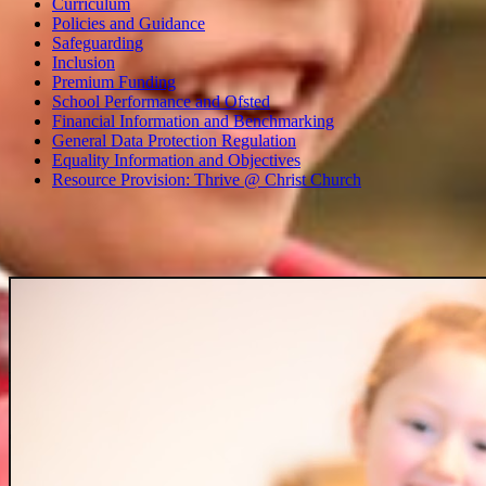
Curriculum
Policies and Guidance
Safeguarding
Inclusion
Premium Funding
School Performance and Ofsted
Financial Information and Benchmarking
General Data Protection Regulation
Equality Information and Objectives
Resource Provision: Thrive @ Christ Church