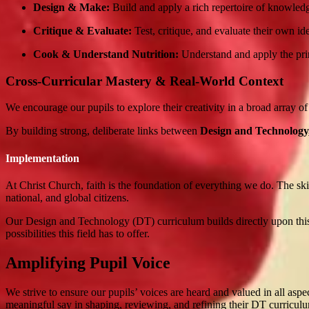
Design & Make:
Build and apply a rich repertoire of knowledg
Critique & Evaluate:
Test, critique, and evaluate their own id
Cook & Understand Nutrition:
Understand and apply the princi
Cross-Curricular Mastery & Real-World Context
We encourage our pupils to explore their creativity in a broad array of
By building strong, deliberate links between
Design and Technology
Implementation
At Christ Church, faith is the foundation of everything we do. The skil
national, and global citizens.
Our Design and Technology (DT) curriculum builds directly upon this 
possibilities this field has to offer.
Amplifying Pupil Voice
We strive to ensure our pupils’ voices are heard and valued in all asp
meaningful say in shaping, reviewing, and refining their DT curricul