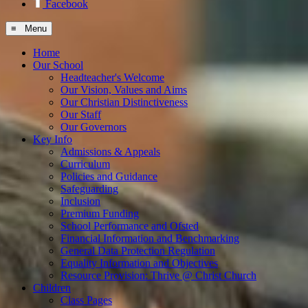
Facebook
≡ Menu
Home
Our School
Headteacher's Welcome
Our Vision, Values and Aims
Our Christian Distinctiveness
Our Staff
Our Governors
Key Info
Admissions & Appeals
Curriculum
Policies and Guidance
Safeguarding
Inclusion
Premium Funding
School Performance and Ofsted
Financial Information and Benchmarking
General Data Protection Regulation
Equality Information and Objectives
Resource Provision: Thrive @ Christ Church
Children
Class Pages