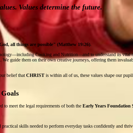
alues. Values determine the future.
od, all things are possible" (Matthew 19:26)
.
ology—including Cooking and Nutrition—and to understand its vital rel
. We guide them on their own creative journeys, offering them invaluable 
ur belief that
CHRIST
is within all of us, these values shape our pupi
 Goals
 to meet the legal requirements of both the
Early Years Foundation
 practical skills needed to perform everyday tasks confidently and thriv