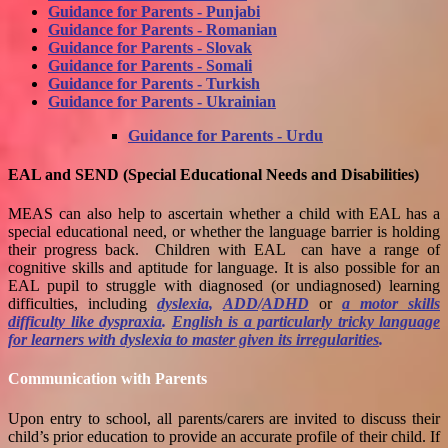
Guidance for Parents - Punjabi
Guidance for Parents - Romanian
Guidance for Parents - Slovak
Guidance for Parents - Somali
Guidance for Parents - Turkish
Guidance for Parents - Ukrainian
Guidance for Parents - Urdu
EAL and SEND (Special Educational Needs and Disabilities)
MEAS can also help to ascertain whether a child with EAL has a
special educational need, or whether the language barrier is holding
their progress back. Children with EAL can have a range of
cognitive skills and aptitude for language. It is also possible for an
EAL pupil to struggle with diagnosed (or undiagnosed) learning
difficulties, including
dyslexia
,
ADD
/
ADHD
or
a motor skills
difficulty like dyspraxia
.
English is a particularly tricky language
for learners with dyslexia to master given its irregularities
.
Communication with Parents
Upon entry to school, all parents/carers are invited to discuss their
child’s prior education to provide an accurate profile of their child. If