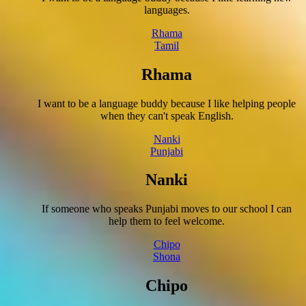
languages.
Rhama
Tamil
Rhama
I want to be a language buddy because I like helping people
when they can't speak English.
Nanki
Punjabi
Nanki
If someone who speaks Punjabi moves to our school I can
help them to feel welcome.
Chipo
Shona
Chipo