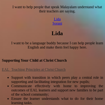
I want to help people that speak Malayalam understand what
their teachers are saying.
Lida
Sorani
Lida
I want to be a language buddy because I can help people learn
English and make them feel happy here.
Supporting Your Child at Christ Church
EAL Teaching Principles at Christ Church
Support with transition in which peers play a central role in
supporting and facilitating integration for new pupils;
Communicate effectively with home to improving the
outcomes of EAL learners and support new families to be part
of the school community;
Ensure the learner understands what to do for their home
learning tasks.