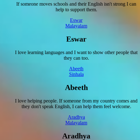
If someone moves schools and their English isn't strong I can
help to support them.
Eswar
Malayalam
Eswar
I love learning languages and I want to show other people that
they can too.
Abeeth
Sinhala
Abeeth
I love helping people. If someone from my country comes and
they don't speak English, I can help them feel welcome.
Aradhya
Malayalam
Aradhya