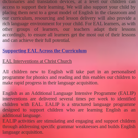
dictionaries and translation devices, at a level our children can
access to support their learning. We will also support your child by
placing them next to a great model of English in the classroom and
our curriculum, resourcing and lesson delivery will also provide a
rich language environment for your child. For EAL learners, as with
other groups of learners, our teachers adapt their lessons
accordingly, to ensure all learners get the most out of their lessons
and can achieve their full potential.
Supporting EAL Across the Curriculum
EAL Interventions at Christ Church
All children new to English will take part in an personalised
programme for phonics and reading and this enables our children to
make rapid progress in their language acquisition.
English as an Additional Language Intensive Programme (EALIP)
interventions are delivered several times per week to identified
children with EAL. EALIP is a structured language programme
designed to support children who are learning English as an
additional language.
EALIP activities are stimulating and engaging and support children
through addressing specific grammar weaknesses and builds English
language acquisition.