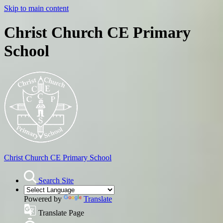
Skip to main content
Christ Church CE Primary
School
Christ Church
CE Primary School
Search Site
Powered by
Translate
Translate Page