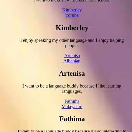
Kimberley
Yoruba
Kimberley
I enjoy speaking my other language and I enjoy helping
people.
Artenisa
Albanian
Artenisa
I want to be a language buddy because I like learning
languages.
Fathima
Malayalam
Fathima
I want to be a language buddy because it's so interesting to