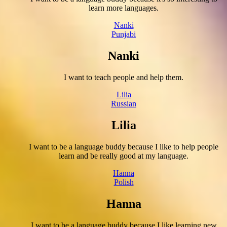
learn more languages.
Nanki
Punjabi
Nanki
I want to teach people and help them.
Lilia
Russian
Lilia
I want to be a language buddy because I like to help people
learn and be really good at my language.
Hanna
Polish
Hanna
I want to be a language buddy because I like learning new