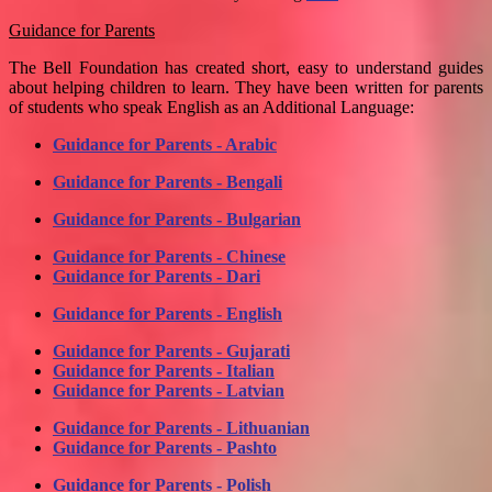
Guidance for Parents
The Bell Foundation has created short, easy to understand guides
about helping children to learn. They have been written for parents
of students who speak English as an Additional Language:
Guidance for Parents - Arabic
Guidance for Parents - Bengali
Guidance for Parents - Bulgarian
Guidance for Parents - Chinese
Guidance for Parents - Dari
Guidance for Parents - English
Guidance for Parents - Gujarati
Guidance for Parents - Italian
Guidance for Parents - Latvian
Guidance for Parents - Lithuanian
Guidance for Parents - Pashto
Guidance for Parents - Polish