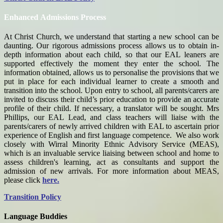
Enhanced Admissions Process
At Christ Church, we understand that starting a new school can be
daunting. Our rigorous admissions process allows us to obtain in-
depth information about each child, so that our EAL leaners are
supported effectively the moment they enter the school. The
information obtained, allows us to personalise the provisions that we
put in place for each individual learner to create a smooth and
transition into the school.
Upon entry to school, all parents/carers are
invited to discuss their child’s prior education to provide an accurate
profile of their child. If necessary, a translator will be sought. Mrs
Phillips, our EAL Lead, and class teachers will liaise with the
parents/carers of newly arrived children with EAL to ascertain prior
experience of English and first language competence. We also work
closely with Wirral Minority Ethnic Advisory Service (MEAS),
which is an invaluable service liaising between school and home to
assess children's learning, act as consultants and support the
admission of new arrivals. For more information about MEAS,
please click
here.
Transition Policy
Language Buddies