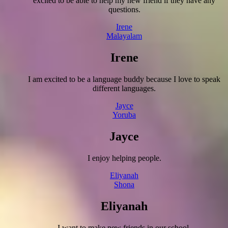
excited to be able to help my new friend if they have any
questions.
Irene
Malayalam
Irene
I am excited to be a language buddy because I love to speak
different languages.
Jayce
Yoruba
Jayce
I enjoy helping people.
Eliyanah
Shona
Eliyanah
I want to make new friends in our school.