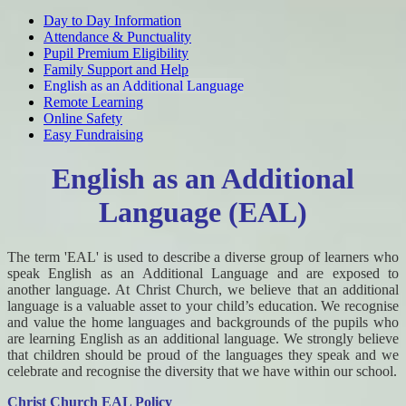
Day to Day Information
Attendance & Punctuality
Pupil Premium Eligibility
Family Support and Help
English as an Additional Language
Remote Learning
Online Safety
Easy Fundraising
English as an Additional
Language (EAL)
The term 'EAL' is used to describe a diverse group of learners who
speak English as an Additional Language and are exposed to
another language. At Christ Church, we believe that an additional
language is a valuable asset to your child’s education. We recognise
and value the home languages and backgrounds of the pupils who
are learning English as an additional language. We strongly believe
that children should be proud of the languages they speak and we
celebrate and recognise the diversity that we have within our school.
Christ Church EAL Policy