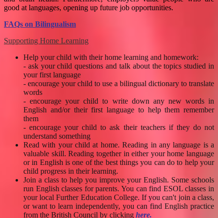
good at languages, opening up future job opportunities.
FAQs on Bilingualism
Supporting Home Learning
Help your child with their home learning and homework:
- ask your child questions and talk about the topics studied in
your first language
- encourage your child to use a bilingual dictionary to translate
words
- encourage your child to write down any new words in
English and/or their first language to help them remember
them
- encourage your child to ask their teachers if they do not
understand something
Read with your child at home.
Reading in any language is a
valuable skill. Reading together in either your home language
or in English is one of the best things you can do to help your
child progress in their learning.
Join a class to help you improve your English. Some schools
run English classes for parents. You can find ESOL classes in
your local Further Education College. If you can't join a class,
or want to learn independently, you can find English practice
from the British Council by clicking
here
.