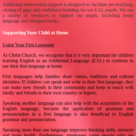
Additional intervention support is designed to facilitate pre-teaching,
closing of gaps and confidence building for our EAL pupils. We use
a variety of resources to support our pupils, including home
language and bilingual books.
Supporting Your Child at Home
Using Your First Language
At Christ Church, we recognise that it is very important for children
learning English as an Additional Language (EAL) to continue to
use their first language at home.
First languages help families share values, traditions and cultural
identities. If children can speak and write in their first language, they
can make new friends in their community and keep in touch with
family and friends in their own country or region.
Speaking another language can also help with the acquisition of the
English language, because the application of grammar and
pronunciation in a first language is also beneficial to English
grammar and pronunciation.
Speaking more than one language improves thinking skills, memory
and brain health. Furthermore, employers value people who are