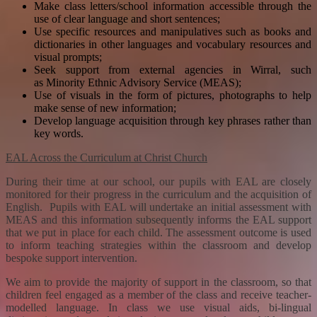
Make class letters/school information accessible through the
use of clear language and short sentences;
Use specific resources and manipulatives such as books and
dictionaries in other languages and vocabulary resources and
visual prompts;
Seek support from external agencies in Wirral, such
as Minority Ethnic Advisory Service (MEAS);
Use of visuals in
the form of pictures, photographs to help
make sense of new information;
Develop language acquisition through key phrases rather than
key words.
EAL Across the Curriculum at Christ Church
During their time at our school, our pupils with EAL are closely
monitored for their progress in the curriculum and the acquisition of
English. Pupils with EAL will undertake an initial assessment with
MEAS and this information subsequently informs the EAL support
that we put in place for each child. The assessment outcome is used
to inform teaching strategies within the classroom and develop
bespoke support intervention.
We aim to provide the majority of support in the classroom, so that
children feel engaged as a member of the class and receive teacher-
modelled language. In class we use visual aids, bi-lingual