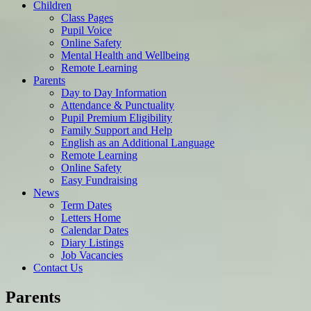
Children
Class Pages
Pupil Voice
Online Safety
Mental Health and Wellbeing
Remote Learning
Parents
Day to Day Information
Attendance & Punctuality
Pupil Premium Eligibility
Family Support and Help
English as an Additional Language
Remote Learning
Online Safety
Easy Fundraising
News
Term Dates
Letters Home
Calendar Dates
Diary Listings
Job Vacancies
Contact Us
Parents