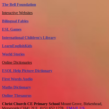
The Bell Foundation
Interactive Websites
Bilingual Fables
ESL Games
International Children's Library
LearnEnglishKids
World Stories
Online Dictionaries
ESOL Help Picture Dictionary
First Words Audio
Maths Dictionary
Online Thesaurus
Christ Church CE Primary School
Mount Grove, Birkenhead,
Merseyside CH41 2UJ
0151 652 1278
EMAIL US