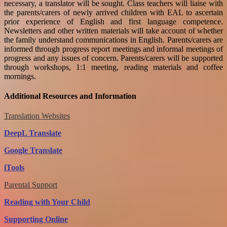
necessary, a translator will be sought. Class teachers will liaise with
the parents/carers of newly arrived children with EAL to ascertain
prior experience of English and first language competence.
Newsletters and other written materials will take account of whether
the family understand communications in English. Parents/carers are
informed through progress report meetings and informal meetings of
progress and any issues of concern. Parents/carers will be supported
through workshops, 1:1 meeting, reading materials and coffee
mornings.
Additional Resources and Information
Translation Websites
DeepL Translate
Google Translate
iTools
Parental Suppo
rt
Reading with Your Child
Supporting Online