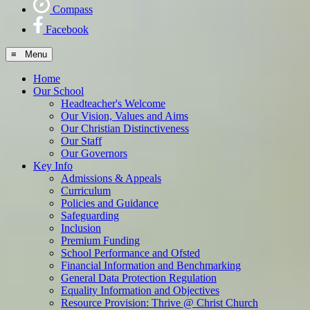
Compass
Facebook
≡ Menu
Home
Our School
Headteacher's Welcome
Our Vision, Values and Aims
Our Christian Distinctiveness
Our Staff
Our Governors
Key Info
Admissions & Appeals
Curriculum
Policies and Guidance
Safeguarding
Inclusion
Premium Funding
School Performance and Ofsted
Financial Information and Benchmarking
General Data Protection Regulation
Equality Information and Objectives
Resource Provision: Thrive @ Christ Church