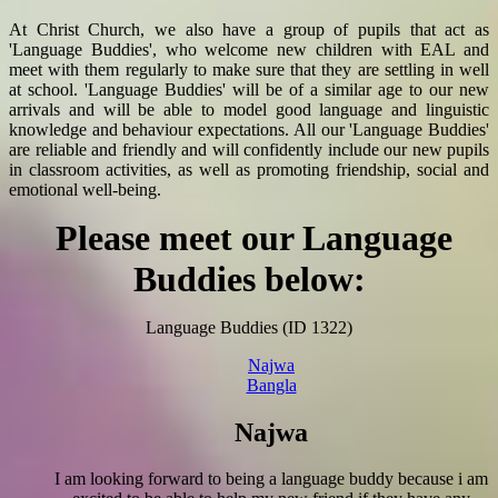
At Christ Church, we also have a group of pupils that act as
'Language Buddies', who welcome new children with EAL and
meet with them regularly to make sure that they are settling in well
at school. 'Language Buddies' will be of a similar age to our new
arrivals and will be able to model good language and linguistic
knowledge and behaviour expectations. All our 'Language Buddies'
are reliable and friendly and will confidently include our new pupils
in classroom activities, as well as
promoting friendship, social and
emotional well-being.
Please meet our Language
Buddies below:
Language Buddies (ID 1322)
Najwa
Bangla
Najwa
I am looking forward to being a language buddy because i am