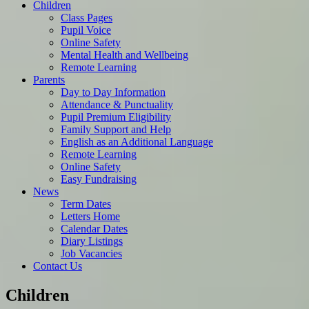
Children
Class Pages
Pupil Voice
Online Safety
Mental Health and Wellbeing
Remote Learning
Parents
Day to Day Information
Attendance & Punctuality
Pupil Premium Eligibility
Family Support and Help
English as an Additional Language
Remote Learning
Online Safety
Easy Fundraising
News
Term Dates
Letters Home
Calendar Dates
Diary Listings
Job Vacancies
Contact Us
Children