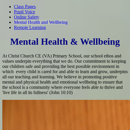
Class Pages
Pupil Voice
Online Safety
Mental Health and Wellbeing
Remote Learning
Mental Health & Wellbeing
At Christ Church CE (VA) Primary School, our school ethos and
values underpin everything that we do. Our commitment to keeping
our children safe and providing the best possible environment in
which every child is cared for and able to learn and grow, underpins
all our teaching and learning. We believe in promoting positive
mental and physical health and emotional wellbeing to ensure that
the school is a community where everyone feels able to thrive and
'live life in all its fullness' (John 10:10)