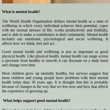
What is mental health?
The World Health Organisation defines mental health as a state of
wellbeing in which every individual achieves their potential, copes
with the normal stresses of life, works productively and fruitfully,
and is able to make a contribution to their community. Mental health
includes our emotional, psychological and social wellbeing. It
affects how we think, feel and act.
Good mental health and wellbeing is just as important as good
physical health. Like physical health, mental health can range across
a spectrum from healthy to unwell; it can fluctuate on a daily basis
and change over time.
Most children grow up mentally healthy, but surveys suggest that
more children and young people have problems with their mental
health today than 30 years ago. It is thought that this is probably
because of changes in the way that we live now and how that affects
the experience of growing up.
What helps support good mental health?