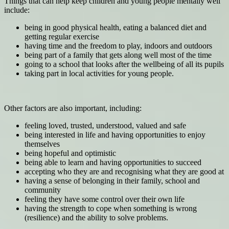
Things that can help keep children and young people mentally well
include:
being in good physical health, eating a balanced diet and
getting regular exercise
having time and the freedom to play, indoors and outdoors
being part of a family that gets along well most of the time
going to a school that looks after the wellbeing of all its pupils
taking part in local activities for young people.
Other factors are also important, including:
feeling loved, trusted, understood, valued and safe
being interested in life and having opportunities to enjoy
themselves
being hopeful and optimistic
being able to learn and having opportunities to succeed
accepting who they are and recognising what they are good at
having a sense of belonging in their family, school and
community
feeling they have some control over their own life
having the strength to cope when something is wrong
(resilience) and the ability to solve problems.