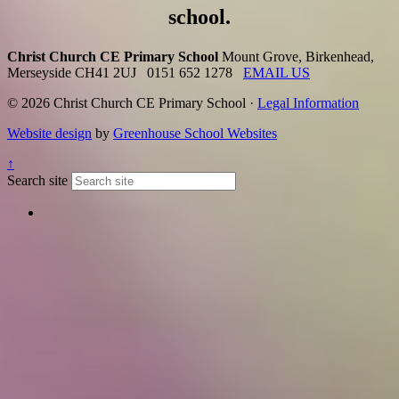
school.
Christ Church CE Primary School
Mount Grove, Birkenhead,
Merseyside CH41 2UJ
0151 652 1278
EMAIL US
© 2026 Christ Church CE Primary School ·
Legal Information
Website design
by
Greenhouse School Websites
↑
Search site