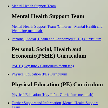
Mental Health Support Team
Mental Health Support Team
Mental Health Support Team (Children - Mental Health and
Wellbeing menu tab)
Personal, Social, Health and Economic(PSHE) Curriculum
Personal, Social, Health and
Economic(PSHE) Curriculum
PSHE (Key Info - Curriculum menu tab)
Physical Education (PE) Curriculum
Physical Education (PE) Curriculum
Physical Education (Key Info - Curriculum menu tab)
Further Support and Information, Mental Health Support
Team