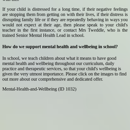
If your child is distressed for a long time, if their negative feelings
are stopping them from getting on with their lives, if their distress is
disrupting family life or if they are repeatedly behaving in ways you
would not expect at their age, then please speak to your child's
teacher in the first instance, or contact Mrs Tweddle, who is the
trained Senior Mental Health Lead in school.
How do we support mental health and wellbeing in school?
In school, we teach children about what it means to have good
mental health and wellbeing throughout our curriculum, daily
practice and therapeutic services, so that your child's wellbeing is
given the very utmost importance. Please click on the images to find
out more about our comprehensive and dedicated offer.
Mental-Health-and-Wellbeing (ID 1032)