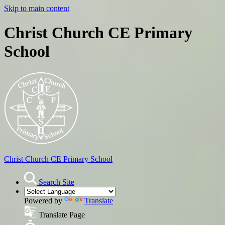
Skip to main content
Christ Church CE Primary
School
Christ Church
CE Primary School
Search Site
Powered by
Translate
Translate Page