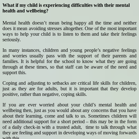
What if my child is experiencing difficulties with their mental
health and wellbeing?
Mental health doesn’t mean being happy all the time and neither
does it mean avoiding stresses altogether. One of the most important
ways to help your child is to listen to them and take their feelings
seriously.
In many instances, children and young people’s negative feelings
and worries usually pass with the support of their parents and
families. It is helpful for the school to know what they are going
through at these times, so that staff can be aware of the need and
support this.
Coping and adjusting to setbacks are critical life skills for children,
just as they are for adults, but it is important that they develop
positive, rather than negative, coping skills.
If you are ever worried about your child’s mental health and
wellbeing then, just as you would about any concerns that you have
about their learning, come and talk to us. Sometimes children will
need additional support for a short period – this may be in the form
of a daily check-in with a trusted adult, time to talk through what
they are feeling and support in developing ways of moving forwards
with this.