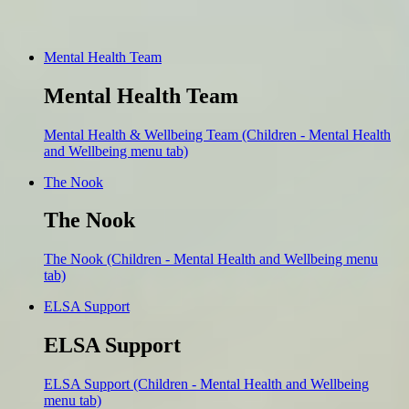
Mental Health Team
Mental Health Team
Mental Health & Wellbeing Team (Children - Mental Health
and Wellbeing menu tab)
The Nook
The Nook
The Nook (Children - Mental Health and Wellbeing menu
tab)
ELSA Support
ELSA Support
ELSA Support (Children - Mental Health and Wellbeing
menu tab)