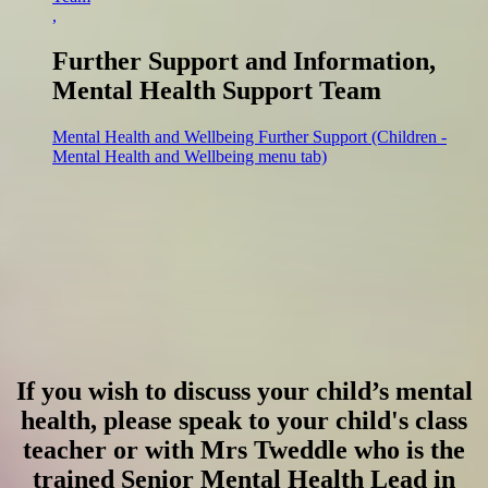
,
Further Support and Information,
Mental Health Support Team
Mental Health and Wellbeing Further Support (Children -
Mental Health and Wellbeing menu tab)
If you wish to discuss your child’s mental
health, please speak to your child's class
teacher or with Mrs Tweddle who is the
trained Senior Mental Health Lead in