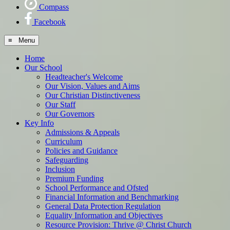
Compass
Facebook
≡ Menu
Home
Our School
Headteacher's Welcome
Our Vision, Values and Aims
Our Christian Distinctiveness
Our Staff
Our Governors
Key Info
Admissions & Appeals
Curriculum
Policies and Guidance
Safeguarding
Inclusion
Premium Funding
School Performance and Ofsted
Financial Information and Benchmarking
General Data Protection Regulation
Equality Information and Objectives
Resource Provision: Thrive @ Christ Church