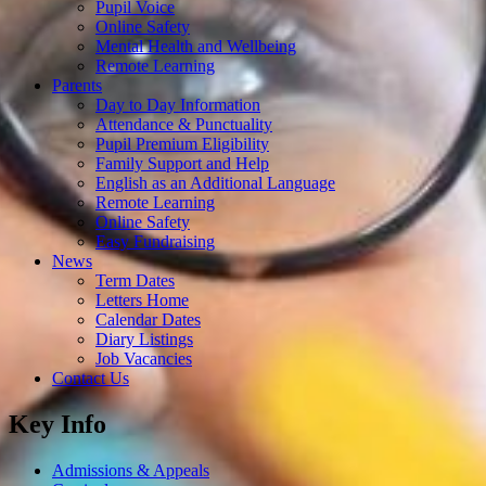
Pupil Voice
Online Safety
Mental Health and Wellbeing
Remote Learning
Parents
Day to Day Information
Attendance & Punctuality
Pupil Premium Eligibility
Family Support and Help
English as an Additional Language
Remote Learning
Online Safety
Easy Fundraising
News
Term Dates
Letters Home
Calendar Dates
Diary Listings
Job Vacancies
Contact Us
Key Info
Admissions & Appeals