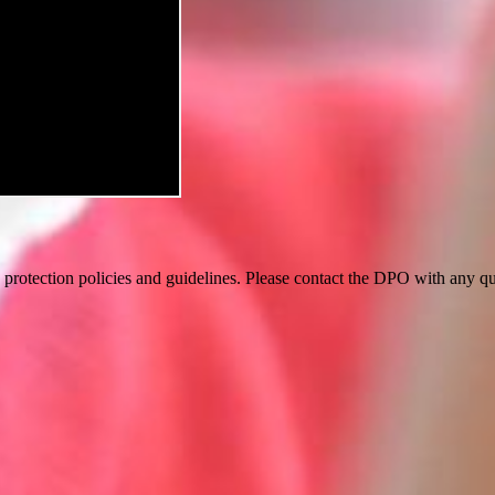
a protection policies and guidelines. Please contact the DPO with an