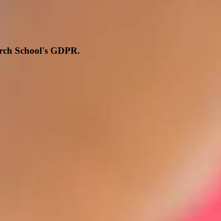
hurch School's GDPR.