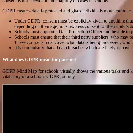
consent is not needed in the majority of cases in schools.
GDPR ensures data is protected and gives individuals more control ove
Under GDPR, consent must be explicitly given to anything that is
depending on their age) must express consent for their child’s d
Schools must appoint a Data Protection Officer and be able to
Schools must ensure that their third party suppliers, who may 
These contracts must cover what data is being processed, who it 
It is compulsory that all data breaches which are likely to have 
What does GDPR mean for parents?
GDPR Mind Map for schools visually shows the various tasks and ke
vital story of a school's GDPR journey.