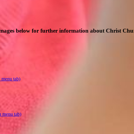
 images below for further information about Christ C
n menu tab)
n menu tab)