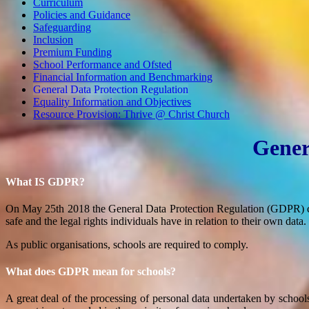
Curriculum
Policies and Guidance
Safeguarding
Inclusion
Premium Funding
School Performance and Ofsted
Financial Information and Benchmarking
General Data Protection Regulation
Equality Information and Objectives
Resource Provision: Thrive @ Christ Church
Gener
What IS GDPR?
On May 25th 2018 the General Data Protection Regulation (GDPR) cam
safe and the legal rights individuals have in relation to their own data.
As public organisations, schools are required to comply.
What does GDPR mean for schools?
A great deal of the processing of personal data undertaken by schools fa