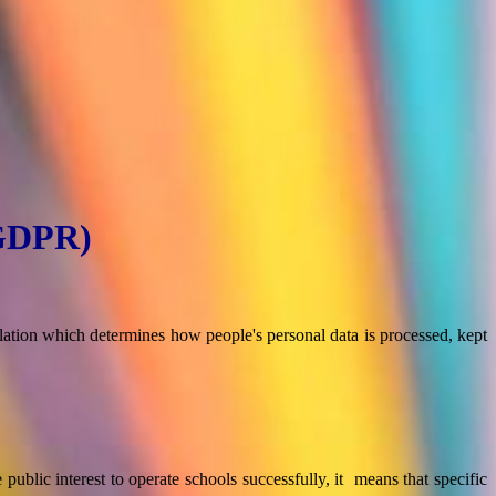
(GDPR)
tion which determines how people's personal data is processed, kept
e public interest to operate schools successfully, it means that specific