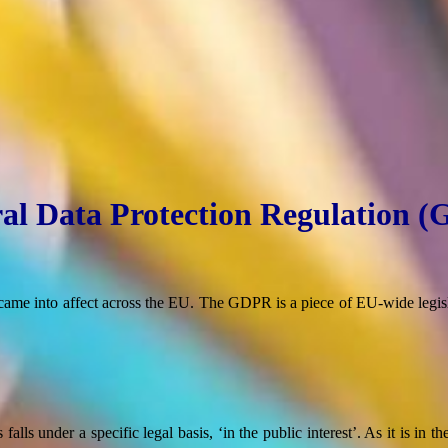
al Data Protection Regulation 
e into affect across the EU. The GDPR is a piece of EU-wide legisla
lls under a specific legal basis, ‘in the public interest’. As it is in th