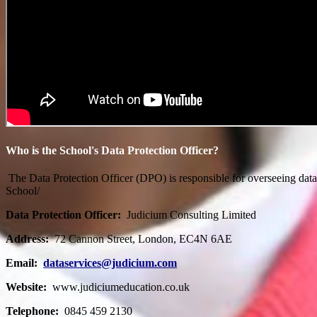
Who is the School's Data Protection Officer?
The Data Protection Officer (DPO) is responsible for overseeing dat
School/
Data Protection Officer:
Judicium Consulting Limited
Address:
72 Cannon Street, London, EC4N 6AE
Email:
dataservices@judicium.com
Website:
www.judiciumeducation.co.uk
Telephone:
0845 459 2130