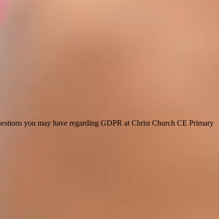
y questions you may have regarding GDPR at Christ Church CE Primary