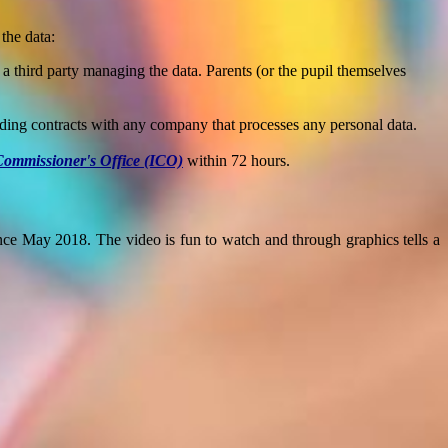
the data:
 a third party managing the data. Parents (or the pupil themselves
nding contracts with any company that processes any personal data.
Commissioner's Office (ICO)
within 72 hours.
e May 2018. The video is fun to watch and through graphics tells a