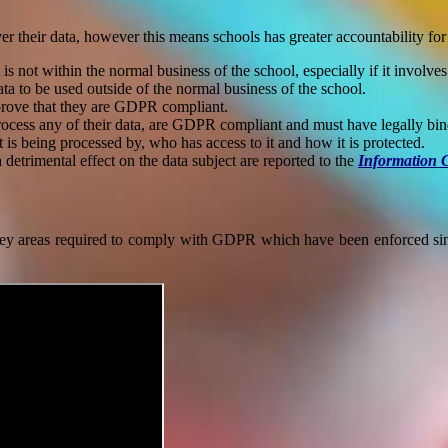
r their data, however this means schools has greater accountability for 
 not within the normal business of the school, especially if it involves
ata to be used outside of the normal business of the school.
 prove that they are GDPR compliant.
process any of their data, are GDPR compliant and must have legally bi
is being processed by, who has access to it and how it is protected.
a detrimental effect on the data subject are reported to the
Information 
y areas required to comply with GDPR which have been enforced sinc