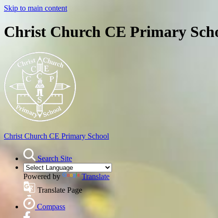
Skip to main content
Christ Church CE Primary Sch
Christ Church
CE Primary School
Search Site
Powered by
Translate
Translate Page
Compass