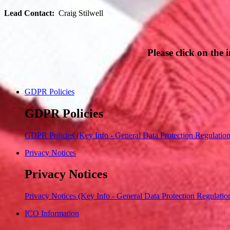
Lead Contact:
Craig Stilwell
Please click on the
GDPR Policies
GDPR Policies
GDPR Policies (Key Info - General Data Protection Regulatio
Privacy Notices
Privacy Notices
Privacy Notices (Key Info - General Data Protection Regulatio
ICO Information