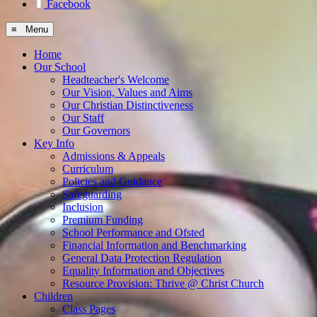
Facebook
≡ Menu
Home
Our School
Headteacher's Welcome
Our Vision, Values and Aims
Our Christian Distinctiveness
Our Staff
Our Governors
Key Info
Admissions & Appeals
Curriculum
Policies and Guidance
Safeguarding
Inclusion
Premium Funding
School Performance and Ofsted
Financial Information and Benchmarking
General Data Protection Regulation
Equality Information and Objectives
Resource Provision: Thrive @ Christ Church
Children
Class Pages