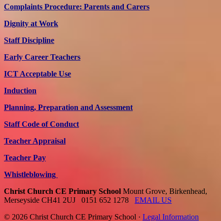
Complaints Procedure: Parents and Carers
Dignity at Work
Staff Discipline
Early Career Teachers
ICT Acceptable Use
Induction
Planning, Preparation and Assessment
Staff Code of Conduct
Teacher Appraisal
Teacher Pay
Whistleblowing
Christ Church CE Primary School
Mount Grove, Birkenhead,
Merseyside CH41 2UJ
0151 652 1278
EMAIL US
© 2026 Christ Church CE Primary School ·
Legal Information