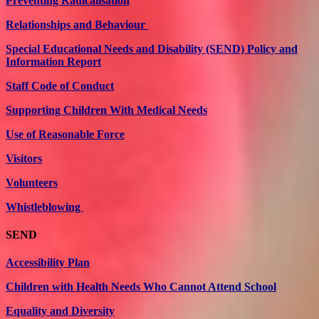
Preventing Radicalisation
Relationships and Behaviour
Special Educational Needs and Disability (SEND) Policy and
Information Report
Staff Code of Conduct
Supporting Children With Medical Needs
Use of Reasonable Force
Visitors
Volunteers
Whistleblowing
SEND
Accessibility Plan
Children with Health Needs Who Cannot Attend School
Equality and Diversity