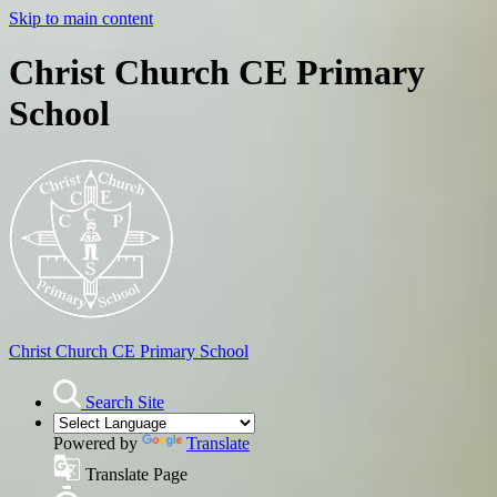
Skip to main content
Christ Church CE Primary
School
Christ Church
CE Primary School
Search Site
Powered by
Translate
Translate Page