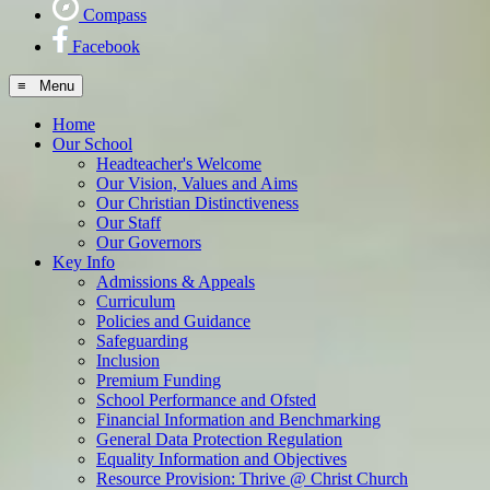
Compass
Facebook
≡ Menu
Home
Our School
Headteacher's Welcome
Our Vision, Values and Aims
Our Christian Distinctiveness
Our Staff
Our Governors
Key Info
Admissions & Appeals
Curriculum
Policies and Guidance
Safeguarding
Inclusion
Premium Funding
School Performance and Ofsted
Financial Information and Benchmarking
General Data Protection Regulation
Equality Information and Objectives
Resource Provision: Thrive @ Christ Church