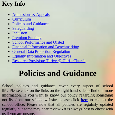
Key Info
Admissions & Appeals
Curriculum
Policies and Guidance
Safeguarding
Inclusion
Premium Funding
School Performance and Ofsted
Financial Information and Benchmarking
General Data Protection Regulation
Equality Information and Objectives
Resource Provision: Thrive @ Christ Church
Policies and Guidance
School policies and guidance cover every aspect of school
life. Please click on the links on the right hand side to find out more
information. If you want to know our policy regarding something
not listed on our school website, please click
here
to contact the
school office. Please note that all policies are regularly updated
regularly but some may near review - it is always best to check with
us if you are unsure.