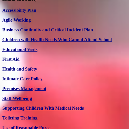
Accessibility Plan
Agile Working
Business Continuity and Critical Incident Plan
Children with Health Needs Who Cannot Attend School
Educational Visits
First Aid
Health and Safety
Intimate Care Policy
Premises Management
Staff Wellbeing
Supporting Children With Medical Needs
Toileting Training
Use of Reasonable Force