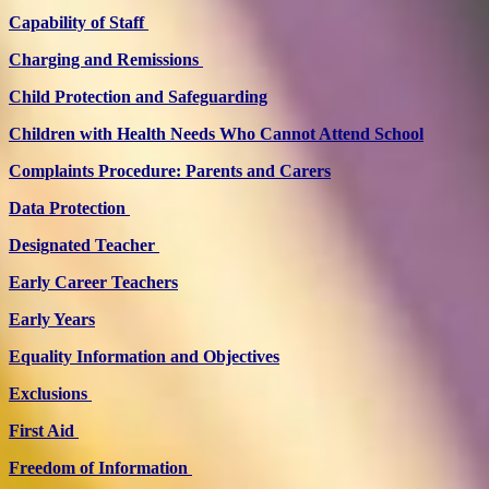
Capability of Staff
Charging and Remissions
Child Protection and Safeguarding
Children with Health Needs Who Cannot Attend School
Complaints Procedure: Parents and Carers
Data Protection
Designated Teacher
Early Career Teachers
Early Years
Equality Information and Objectives
Exclusions
First Aid
Freedom of Information