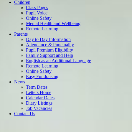
Children
Class Pages
Pupil Voice
Online Safety
Mental Health and Wellbeing
Remote Learning
Parents
Day to Day Information
Attendance & Punctuality
Pupil Premium Eligibility
Family Support and Help
English as an Additional Language
Remote Learning
Online Safety
Easy Fundraising
News
Term Dates
Letters Home
Calendar Dates
Diary Listings
Job Vacancies
Contact Us