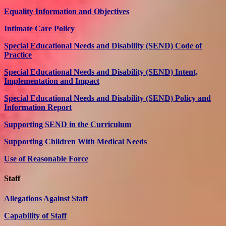
Equality Information and Objectives
Intimate Care Policy
Special Educational Needs and Disability (SEND) Code of
Practice
Special Educational Needs and Disability (SEND) Intent,
Implementation and Impact
Special Educational Needs and Disability (SEND) Policy and
Information Report
Supporting SEND in the Curriculum
Supporting Children With Medical Needs
Use of Reasonable Force
Staff
Allegations Against Staff
Capability of Staff