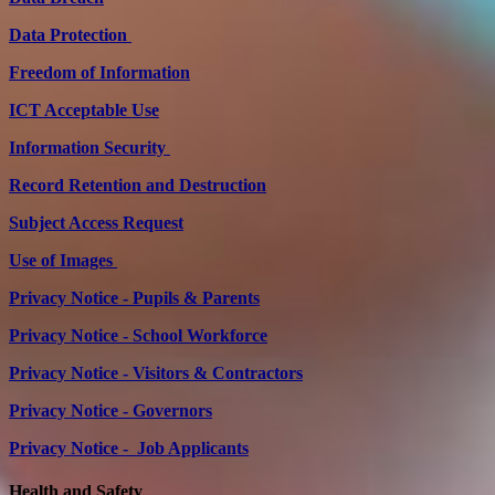
Data Protection
Freedom of Information
ICT Acceptable Use
Information Security
Record Retention and Destruction
Subject Access Request
Use of Images
Privacy Notice - Pupils & Parents
Privacy Notice - School Workforce
Privacy Notice - Visitors & Contractors
Privacy Notice - Governors
Privacy Notice - Job Applicants
Health and Safety