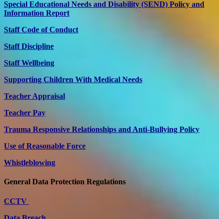
Special Educational Needs and Disability (SEND) Policy and
Information Report
Staff Code of Conduct
Staff Discipline
Staff Wellbeing
Supporting Children With Medical Needs
Teacher Appraisal
Teacher Pay
Trauma Responsive Relationships and Anti-Bullying Policy
Use of Reasonable Force
Whistleblowing
General Data Protection Regulations
CCTV
Data Breach