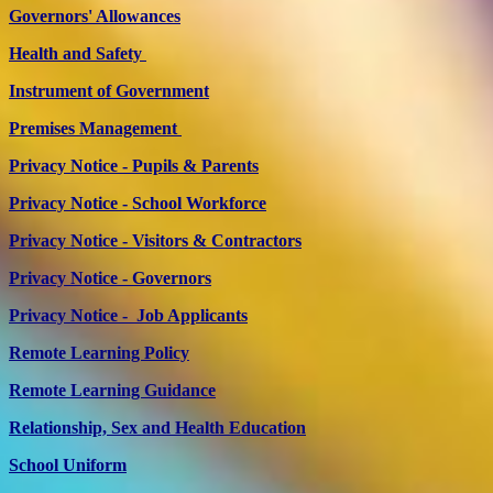
Governors' Allowances
Health and Safety
Instrument of Government
Premises Management
Privacy Notice - Pupils & Parents
Privacy Notice - School Workforce
Privacy Notice - Visitors & Contractors
Privacy Notice - Governors
Privacy Notice - Job Applicants
Remote Learning Policy
Remote Learning Guidance
Relationship, Sex and Health Education
School Uniform