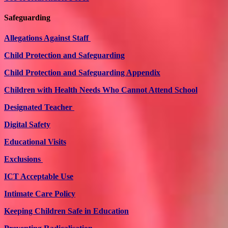
Safeguarding
Allegations Against Staff
Child Protection and Safeguarding
Child Protection and Safeguarding Appendix
Children with Health Needs Who Cannot Attend School
Designated Teacher
Digital Safety
Educational Visits
Exclusions
ICT Acceptable Use
Intimate Care Policy
Keeping Children Safe in Education