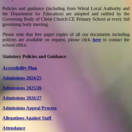
Policies and guidance (including from Wirral Local Authority and
the Department for Education) are adopted and ratified by the
Governing Body of Christ Church CE Primary School at every full
governing body meeting.
Please note that free paper copies of all our documents including
policies are available on request, please click
here
to contact the
school office.
Statutory Policies and Guidance
Accessibility Plan
Admissions 2024/25
Admissions 2025/26
Admissions 2026/27
Admissions Appeal Process
Allegations Against Staff
Attendance