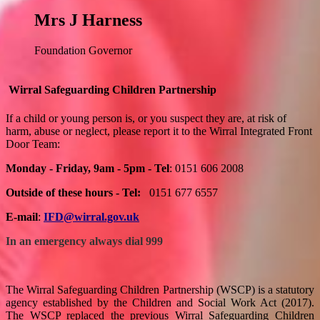
Mrs J Harness
Foundation Governor
Wirral Safeguarding Children Partnership
If a child or young person is, or you suspect they are, at risk of
harm, abuse or neglect, please report it to the Wirral Integrated Front
Door Team:
Monday - Friday, 9am - 5pm - Tel
: 0151 606 2008
Outside of these hours - Tel:
0151 677 6557
E-mail
:
IFD@wirral.gov.uk
In an emergency always dial 999
The Wirral Safeguarding Children Partnership (WSCP) is a statutory
agency established by the Children and Social Work Act (2017).
The WSCP replaced the previous Wirral Safeguarding Children