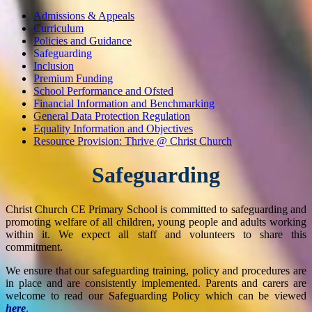
Admissions & Appeals
Curriculum
Policies and Guidance
Safeguarding
Inclusion
Premium Funding
School Performance and Ofsted
Financial Information and Benchmarking
General Data Protection Regulation
Equality Information and Objectives
Resource Provision: Thrive @ Christ Church
Safeguarding
Christ Church CE Primary School is committed to safeguarding and
promoting welfare of all children, young people and adults working
within it. We expect all staff and volunteers to share this
commitment.
We ensure that our safeguarding training, policy and procedures are
in place and are consistently implemented. Parents and carers are
welcome to read our Safeguarding Policy which can be viewed
here
.