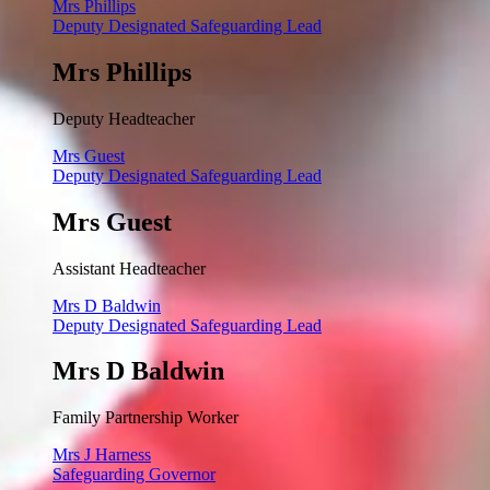
Mrs Phillips
Deputy Designated Safeguarding Lead
Mrs Phillips
Deputy Headteacher
Mrs Guest
Deputy Designated Safeguarding Lead
Mrs Guest
Assistant Headteacher
Mrs D Baldwin
Deputy Designated Safeguarding Lead
Mrs D Baldwin
Family Partnership Worker
Mrs J Harness
Safeguarding Governor