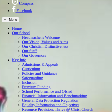
Compass
Facebook
≡ Menu
Home
Our School
Headteacher's Welcome
Our Vision, Values and Aims
Our Christian Distinctiveness
Our Staff
Our Governors
Key Info
Admissions & Appeals
Curriculum
Policies and Guidance
Safeguarding
Inclusion
Premium Funding
School Performance and Ofsted
Financial Information and Benchmarking
General Data Protection Regulation
Equality Information and Objectives
Resource Provision: Thrive @ Christ Church