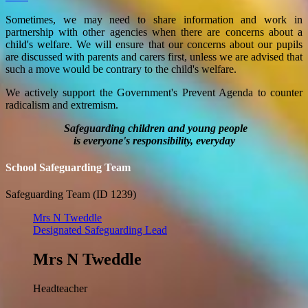
Sometimes, we may need to share information and work in
partnership with other agencies when there are concerns about a
child's welfare. We will ensure that our concerns about our pupils
are discussed with parents and carers first, unless we are advised that
such a move would be contrary to the child's welfare.
We actively support the Government's Prevent Agenda to counter
radicalism and extremism.
Safeguarding children and young people
is everyone's responsibility, everyday
School Safeguarding Team
Safeguarding Team (ID 1239)
Mrs N Tweddle
Designated Safeguarding Lead
Mrs N Tweddle
Headteacher