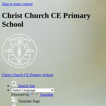
Skip to main content
Christ Church CE Primary
School
Christ Church
CE Primary School
Search Site
Powered by
Translate
Translate Page