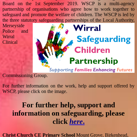
Board on the 1st September 2019. WSCP is a multi-agency
partnership of organisations who agree how to work together to
safeguard and promote the welfare of children. The WSCP is led by
the three statutory safeguarding partnerships of the
Local Authority,
Merseyside
Police and
Wirral
Clinical
Commissioning Group.
For further information on the work, help and support offered by
WSCP, please click on the image.
For further help, support and
information on safeguarding, please
click
here
.
Christ Church CE Primary School
Mount Grove, Birkenhead,