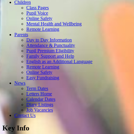
Children
Class Pages
Pupil Voice
Online Safety
Mental Health and Wellbeing
Remote Learning
Parents
Day to Day Information
Attendance & Punctuality
Pupil Premium Eligibility
Family Support and Help
English as an Additional Language
Remote Learning
Online Safety
Easy Fundraising
News
Term Dates
Letters Home
Calendar Dates
Diary Listings
Job Vacancies
Contact Us
Key Info