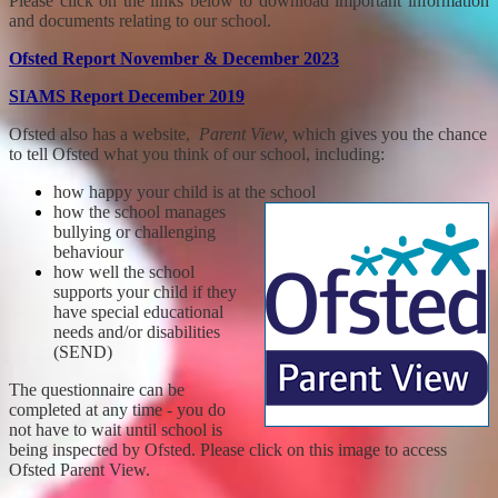
Please click on the links below to download important information
and documents relating to our school.
Ofsted Report November & December 2023
SIAMS Report December 2019
Ofsted also has a website,
Parent View,
which gives you the chance
to tell Ofsted what you think of our school, including:
how happy your child is at the school
how the school manages
bullying or challenging
behaviour
how well the school
supports your child if they
have special educational
needs and/or disabilities
(SEND)
The questionnaire can be
completed at any time - you do
not have to wait until school is
being inspected by Ofsted. Please click on this image to access
Ofsted Parent View.