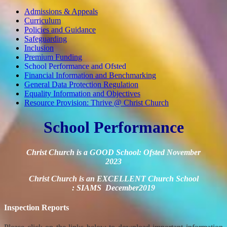
Admissions & Appeals
Curriculum
Policies and Guidance
Safeguarding
Inclusion
Premium Funding
School Performance and Ofsted
Financial Information and Benchmarking
General Data Protection Regulation
Equality Information and Objectives
Resource Provision: Thrive @ Christ Church
School Performance
Christ Church is a GOOD School: Ofsted November
2023
Christ Church is an EXCELLENT Church School
:
SIAMS December2019
Inspection Reports