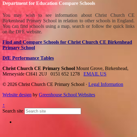
Department for Education Compare Schools
You may wish to see information about Christ Church CE
Birkenhead Primary School in relation to other schools in England.
You can find schools using a map, search or follow the quick links
on the DFE website.
Find and Compare Schools for Christ Church CE Birkenhead
Primary School
DfE Performance Tables
Christ Church CE Primary School
Mount Grove, Birkenhead,
Merseyside CH41 2UJ
0151 652 1278
EMAIL US
© 2026 Christ Church CE Primary School ·
Legal Information
Website design
by
Greenhouse School Websites
↑
Search site