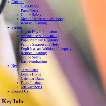
Children
Class Pages
Pupil Voice
Online Safety
Mental Health and Wellbeing
Remote Learning
Parents
Day to Day Information
Attendance & Punctuality
Pupil Premium Eligibility
Family Support and Help
English as an Additional Language
Remote Learning
Online Safety
Easy Fundraising
News
Term Dates
Letters Home
Calendar Dates
Diary Listings
Job Vacancies
Contact Us
Key Info