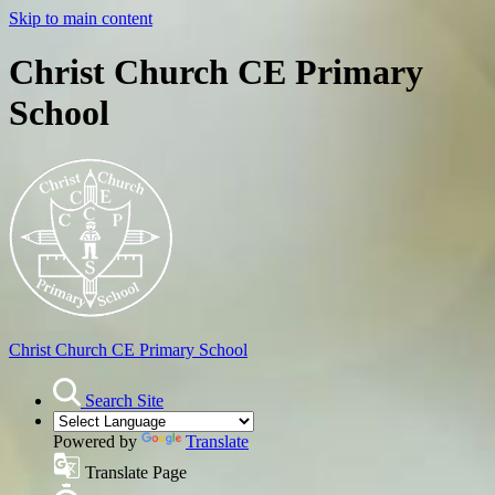
Skip to main content
Christ Church CE Primary
School
Christ Church
CE Primary School
Search Site
Powered by
Translate
Translate Page