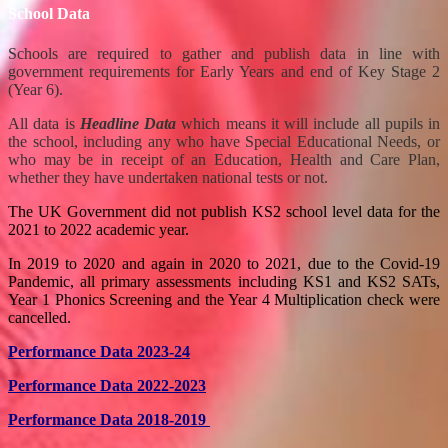
School Data
Schools are required to gather and publish data in line with
government requirements for Early Years and end of Key Stage 2
(Year 6).
All data is
Headline Data
which means it will include all pupils in
the school, including any who have Special Educational Needs, or
who may be in receipt of an Education, Health and Care Plan,
whether they have undertaken national tests or not.
The UK Government did not publish KS2 school level data for the
2021 to 2022 academic year.
In 2019 to 2020 and again in 2020 to 2021, due to the Covid-19
Pandemic, all primary assessments including KS1 and KS2 SATs,
Year 1 Phonics Screening and the Year 4 Multiplication check were
cancelled.
Performance Data 2023-24
Performance Data 2022-2023
Performance Data 2018-2019