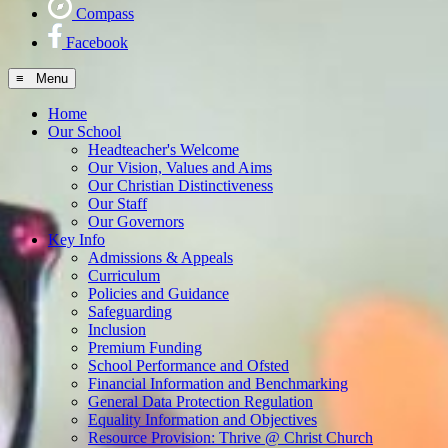
Compass
Facebook
≡ Menu
Home
Our School
Headteacher's Welcome
Our Vision, Values and Aims
Our Christian Distinctiveness
Our Staff
Our Governors
Key Info
Admissions & Appeals
Curriculum
Policies and Guidance
Safeguarding
Inclusion
Premium Funding
School Performance and Ofsted
Financial Information and Benchmarking
General Data Protection Regulation
Equality Information and Objectives
Resource Provision: Thrive @ Christ Church