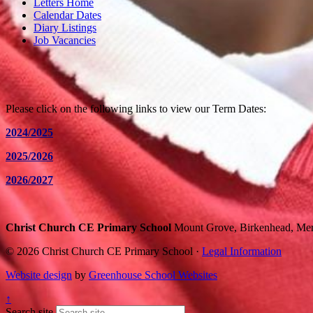
Letters Home
Calendar Dates
Diary Listings
Job Vacancies
Please click on the following links to view our Term Dates:
2024/2025
2025/2026
2026/2027
Christ Church CE Primary School
Mount Grove, Birkenhead, Me
© 2026 Christ Church CE Primary School ·
Legal Information
Website design
by
Greenhouse School Websites
↑
Search site