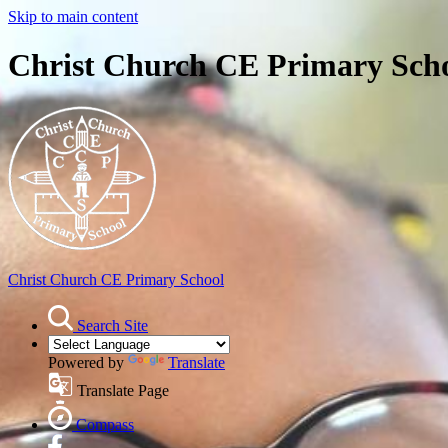
Skip to main content
Christ Church CE Primary Sch
Christ Church
CE Primary School
Search Site
Powered by
Translate
Translate Page
Compass