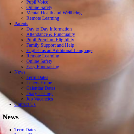
Pupil Voice
Online Safety
Mental Health and Wellbeing
Remote Learning
Parents
Day to Day Information
Attendance & Punctuality
Pupil Premium Eligibility
Family Support and Help
English as an Additional Language
Remote Learning
Online Safety
Easy Fundraising
News
Term Dates
Letters Home
Calendar Dates
Diary Listings
Job Vacancies
Contact Us
News
Term Dates