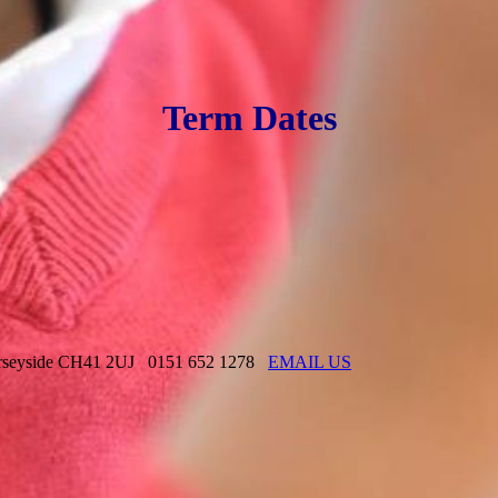
Term Dates
rseyside CH41 2UJ
0151 652 1278
EMAIL US