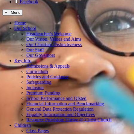
Facebook
≡ Menu
Home
Our School
Headteacher's Welcome
Our Vision, Values and Aims
Our Christian Distinctiveness
Our Staff
Our Governors
Key Info
Admissions & Appeals
Curriculum
Policies and Guidance
Safeguarding
Inclusion
Premium Funding
School Performance and Ofsted
Financial Information and Benchmarking
General Data Protection Regulation
Equality Information and Objectives
Resource Provision: Thrive @ Christ Church
Children
Class Pages