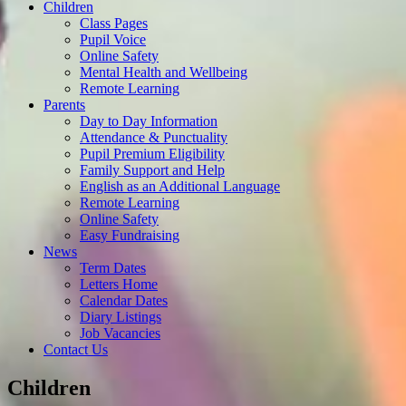
Children
Class Pages
Pupil Voice
Online Safety
Mental Health and Wellbeing
Remote Learning
Parents
Day to Day Information
Attendance & Punctuality
Pupil Premium Eligibility
Family Support and Help
English as an Additional Language
Remote Learning
Online Safety
Easy Fundraising
News
Term Dates
Letters Home
Calendar Dates
Diary Listings
Job Vacancies
Contact Us
Children