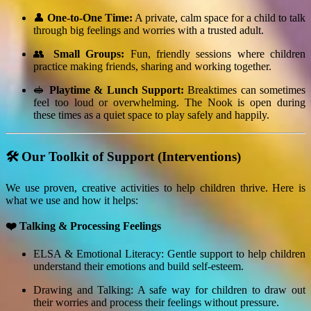
👤
One-to-One Time:
A private, calm space for a child to talk
through big feelings and worries with a trusted adult.
👥
Small Groups:
Fun, friendly sessions where children
practice making friends, sharing and working together.
🥪
Playtime & Lunch Support:
Breaktimes can sometimes
feel too loud or overwhelming. The Nook is open during
these times as a quiet space to play safely and happily.
🛠️ Our Toolkit of Support (Interventions)
We use proven, creative activities to help children thrive. Here is
what we use and how it helps:
❤️ Talking & Processing Feelings
ELSA & Emotional Literacy: Gentle support to help children
understand their emotions and build self-esteem.
Drawing and Talking: A safe way for children to draw out
their worries and process their feelings without pressure.