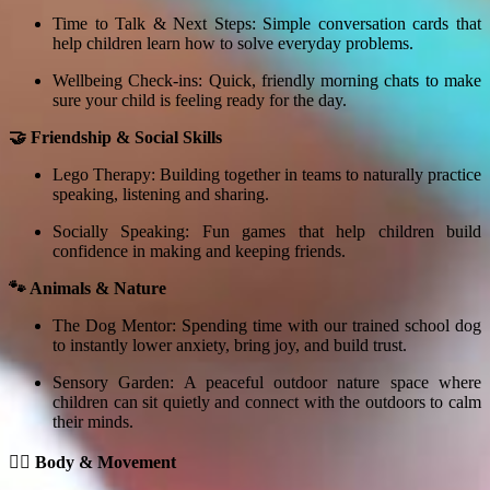
Time to Talk & Next Steps: Simple conversation cards that
help children learn how to solve everyday problems.
Wellbeing Check-ins: Quick, friendly morning chats to make
sure your child is feeling ready for the day.
🤝 Friendship & Social Skills
Lego Therapy: Building together in teams to naturally practice
speaking, listening and sharing.
Socially Speaking: Fun games that help children build
confidence in making and keeping friends.
🐾 Animals & Nature
The Dog Mentor: Spending time with our trained school dog
to instantly lower anxiety, bring joy, and build trust.
Sensory Garden: A peaceful outdoor nature space where
children can sit quietly and connect with the outdoors to calm
their minds.
🏃‍♂️ Body & Movement