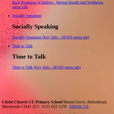
Roar Response (Children - Mental Health and Wellbeing
menu tab)
Socially Speaking
Socially Speaking
Socially Speaking (Key Info - SEND menu tab)
Time to Talk
Time to Talk
Time to Talk (Key Info - SEND menu tab)
Christ Church CE Primary School
Mount Grove, Birkenhead,
Merseyside CH41 2UJ
0151 652 1278
EMAIL US