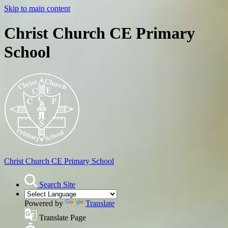
Skip to main content
Christ Church CE Primary
School
Christ Church
CE Primary School
Search Site
Powered by
Translate
Translate Page