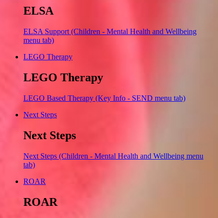
ELSA
ELSA Support (Children - Mental Health and Wellbeing
menu tab)
LEGO Therapy
LEGO Therapy
LEGO Based Therapy (Key Info - SEND menu tab)
Next Steps
Next Steps
Next Steps (Children - Mental Health and Wellbeing menu
tab)
ROAR
ROAR