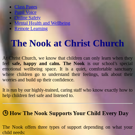
Class Pages
Pupil Voice
Online Safety
Mental Health and Wellbeing
Remote Learning
The Nook at Christ Church
At Christ Church, we know that children can only learn when they
feel
safe, happy and calm.
The Nook
is our school’s special
emotional wellbeing space. It is a quiet, comfortable sanctuary
where children go to understand their feelings, talk about their
worries and build up their confidence.
It is run by our highly-trained, caring staff who know exactly how to
help children feel safe and listened to.
🕒 How The Nook Supports Your Child Every Day
The Nook offers three types of support depending on what your
child needs: