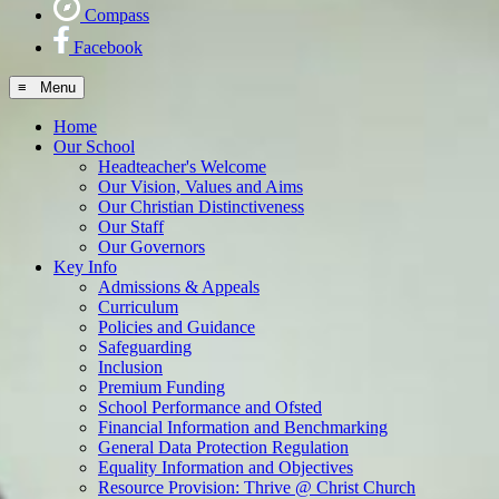
Compass
Facebook
≡ Menu
Home
Our School
Headteacher's Welcome
Our Vision, Values and Aims
Our Christian Distinctiveness
Our Staff
Our Governors
Key Info
Admissions & Appeals
Curriculum
Policies and Guidance
Safeguarding
Inclusion
Premium Funding
School Performance and Ofsted
Financial Information and Benchmarking
General Data Protection Regulation
Equality Information and Objectives
Resource Provision: Thrive @ Christ Church