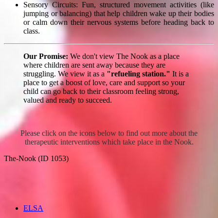
Sensory Circuits: Fun, structured movement activities (like
jumping or balancing) that help children wake up their bodies
or calm down their nervous systems before heading back to
class.
Our Promise:
We don't view The Nook as a place
where children are sent away because they are
struggling. We view it as a
"refueling station."
It is a
place to get a boost of love, care and support so your
child can go back to their classroom feeling strong,
valued and ready to succeed.
Please click on the icons below to find out more about the
therapeutic interventions which take place in the Nook.
The-Nook (ID 1053)
ELSA