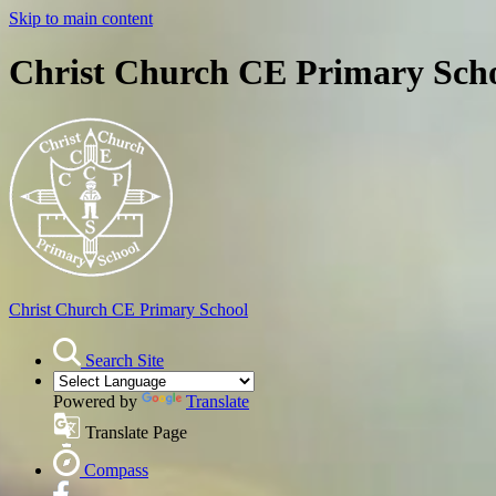
Skip to main content
Christ Church CE Primary Sch
Christ Church
CE Primary School
Search Site
Powered by
Translate
Translate Page
Compass