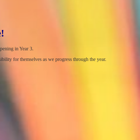
!
ppening in Year 3.
bility for themselves as we progress through the year.