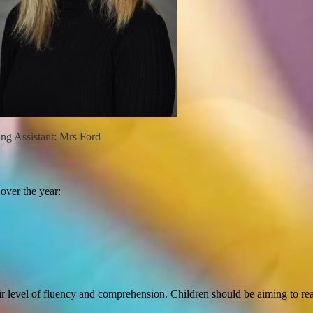
istant: Mrs Ford
 over the year:
ir level of fluency and comprehension. Children should be aiming to rea