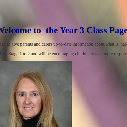
Welcome to the Year 3 Class Page
nded to give parents and carers up-to-date information about what is ha
ey Stage 1 to 2 and will be encouraging children to take more responsi