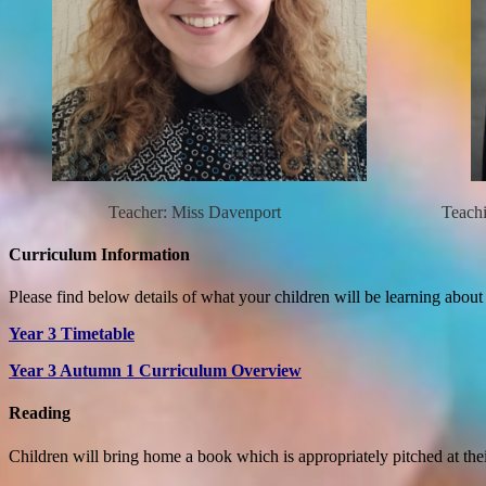
Teacher: Miss Davenport Teaching Ass
Curriculum Information
Please find below details of what your children will be learning about
Year 3 Timetable
Year 3 Autumn 1 Curriculum Overview
Reading
Children will bring home a book which is appropriately pitched at the