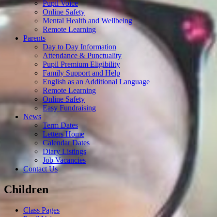
Pupil Voice
Online Safety
Mental Health and Wellbeing
Remote Learning
Parents
Day to Day Information
Attendance & Punctuality
Pupil Premium Eligibility
Family Support and Help
English as an Additional Language
Remote Learning
Online Safety
Easy Fundraising
News
Term Dates
Letters Home
Calendar Dates
Diary Listings
Job Vacancies
Contact Us
Children
Class Pages