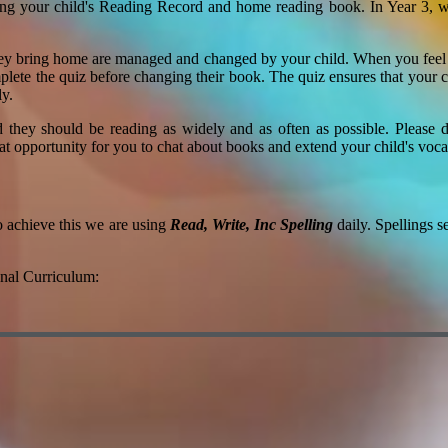
ing your child's Reading Record and home reading book. In Year 3, we
ey bring home are managed and changed by your child. When you feel t
lete the quiz before changing their book. The quiz ensures that your chi
ly.
nd they should be reading as widely and as often as possible. Please
eat opportunity for you to chat about books and extend your child's voc
o achieve this we are using
Read, Write, Inc Spelling
daily. Spellings s
onal Curriculum: