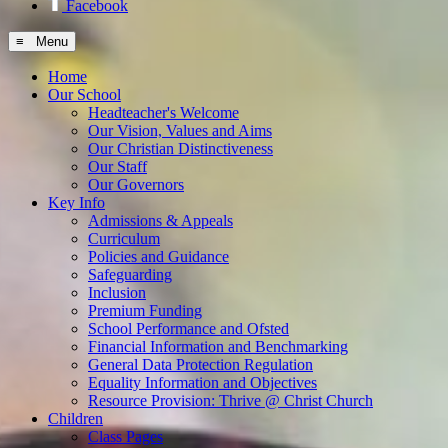
Facebook
≡ Menu
Home
Our School
Headteacher's Welcome
Our Vision, Values and Aims
Our Christian Distinctiveness
Our Staff
Our Governors
Key Info
Admissions & Appeals
Curriculum
Policies and Guidance
Safeguarding
Inclusion
Premium Funding
School Performance and Ofsted
Financial Information and Benchmarking
General Data Protection Regulation
Equality Information and Objectives
Resource Provision: Thrive @ Christ Church
Children
Class Pages