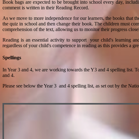
Book bags are expected to be brought into school every day, includ
comment is written in their Reading Record.
As we move to more independence for our learners, the books that th
the quiz in school and then change their book. The children must comp
comprehension of the text, allowing us to monitor their progress close
Reading is an essential activity to support your child's learning a
regardless of your child's competence in reading as this provides a gr
Spellings
In Year 3 and 4, we are working towards the Y3 and 4 spelling list. T
and 4.
Please see below the Year 3 and 4 spelling list, as set out by the Nati