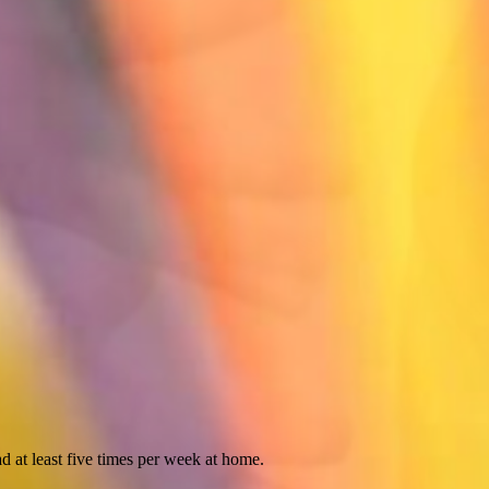
d at least five times per week at home.