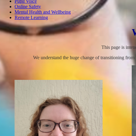
Pupil Voice
Online Safety
Mental Health and Wellbeing
Remote Learning
This page is inte
We understand the huge change of transitioning from K