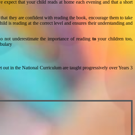
 expect that your child reads at home each evening and that a short
hat they are confident with reading the book, encourage them to take
ld is reading at the correct level and ensures their understanding and
 do not underestimate the importance of reading
to
your children too,
abulary
et out in the National Curriculum are taught progressively over Years 3